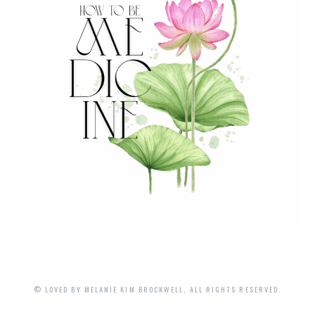
© LOVED BY MELANIE KIM BROCKWELL, ALL RIGHTS RESERVED.