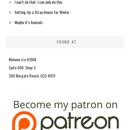
I can’t do that, I can only do this
Setting Up a Stray House for Winter
Maybe it’s Animals
FOUND AT
Melanie c/o H2BM
Suite 608, Shop 5
266 Margate Beach, QLD 4019