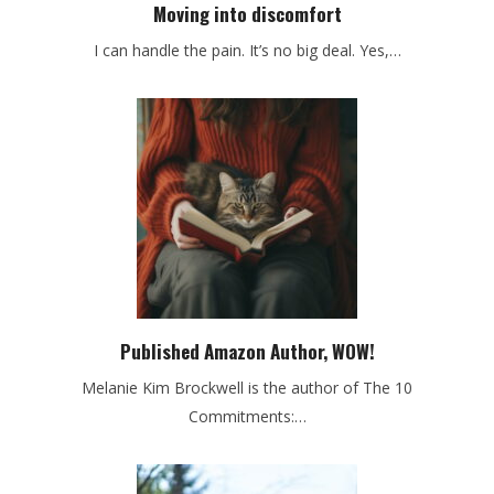
Moving into discomfort
I can handle the pain. It’s no big deal. Yes,…
Published Amazon Author, WOW!
Melanie Kim Brockwell is the author of The 10
Commitments:…