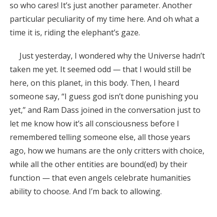
so who cares! It’s just another parameter. Another
particular peculiarity of my time here. And oh what a
time it is, riding the elephant’s gaze.
Just yesterday, I wondered why the Universe hadn’t
taken me yet. It seemed odd — that I would still be
here, on this planet, in this body. Then, I heard
someone say, “I guess god isn’t done punishing you
yet,” and Ram Dass joined in the conversation just to
let me know how it’s all consciousness before I
remembered telling someone else, all those years
ago, how we humans are the only critters with choice,
while all the other entities are bound(ed) by their
function — that even angels celebrate humanities
ability to choose. And I’m back to allowing.