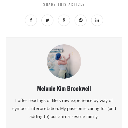
SHARE THIS ARTICLE
Melanie Kim Brockwell
I offer readings of life's raw experience by way of
symbolic interpretation. My passion is caring for (and
adding to) our animal rescue family.