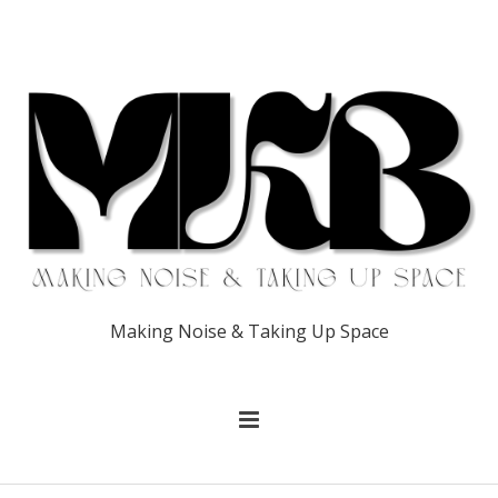
Making Noise & Taking Up Space