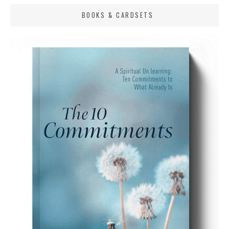
BOOKS & CARDSETS