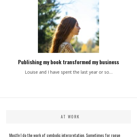
Publishing my book transformed my business
Louise and I have spent the last year or so…
AT WORK
Mostly I do the work of symbolic interpretation. Sometimes for rogue