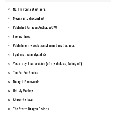
No, I’m gonna start here.
Moving into discomfort
Published Amazon Author, WOW!
Feeling Tired
Publishing my book transformed my business
I got my dna analysed 🪷
Yesterday, I had a vision (of my chakras, falling off)
Too Fat For Photos
Doing it Backwards
Not My Monkey
Share the Love
The Storm Dragon Revisits