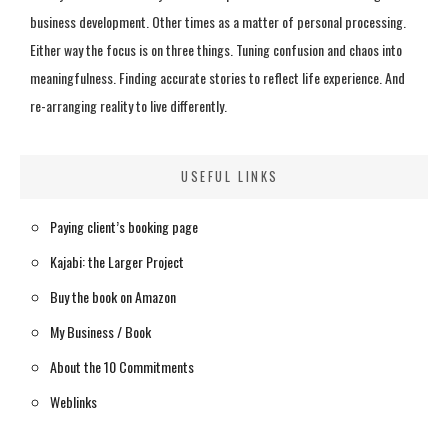
business development. Other times as a matter of personal processing.
Either way the focus is on three things. Tuning confusion and chaos into
meaningfulness. Finding accurate stories to reflect life experience. And
re-arranging reality to live differently.
USEFUL LINKS
Paying client’s booking page
Kajabi: the Larger Project
Buy the book on Amazon
My Business / Book
About the 10 Commitments
Weblinks