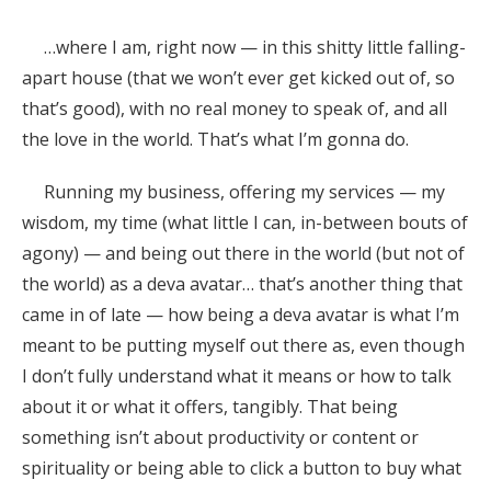
…where I am, right now — in this shitty little falling-
apart house (that we won’t ever get kicked out of, so
that’s good), with no real money to speak of, and all
the love in the world. That’s what I’m gonna do.
Running my business, offering my services — my
wisdom, my time (what little I can, in-between bouts of
agony) — and being out there in the world (but not of
the world) as a deva avatar… that’s another thing that
came in of late — how being a deva avatar is what I’m
meant to be putting myself out there as, even though
I don’t fully understand what it means or how to talk
about it or what it offers, tangibly. That being
something isn’t about productivity or content or
spirituality or being able to click a button to buy what