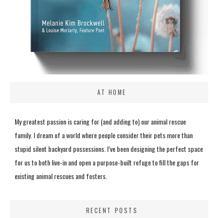
AT HOME
My greatest passion is caring for (and adding to) our animal rescue
family. I dream of a world where people consider their pets more than
stupid silent backyard possessions. I’ve been designing the perfect space
for us to both live-in and open a purpose-built refuge to fill the gaps for
existing animal rescues and fosters.
RECENT POSTS