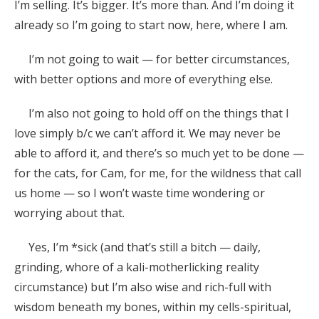
I’m selling. It’s bigger. It’s more than. And I’m doing it
already so I’m going to start now, here, where I am.
I’m not going to wait — for better circumstances,
with better options and more of everything else.
I’m also not going to hold off on the things that I
love simply b/c we can’t afford it. We may never be
able to afford it, and there’s so much yet to be done —
for the cats, for Cam, for me, for the wildness that call
us home — so I won’t waste time wondering or
worrying about that.
Yes, I’m *sick (and that’s still a bitch — daily,
grinding, whore of a kali-motherlicking reality
circumstance) but I’m also wise and rich-full with
wisdom beneath my bones, within my cells-spiritual,