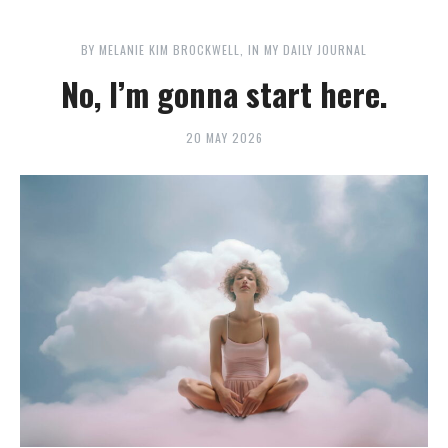
BY
MELANIE KIM BROCKWELL
IN
MY DAILY JOURNAL
No, I’m gonna start here.
20 MAY 2026