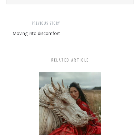
PREVIOUS STORY
Moving into discomfort
RELATED ARTICLE