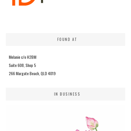
FOUND AT
Melanie c/o H2BM
Suite 608, Shop 5
266 Margate Beach, QLD 4019
IN BUSINESS