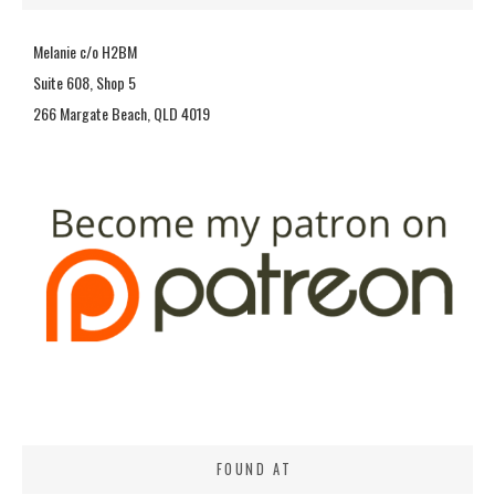
Melanie c/o H2BM
Suite 608, Shop 5
266 Margate Beach, QLD 4019
FOUND AT