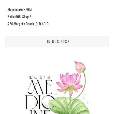
Melanie c/o H2BM
Suite 608, Shop 5
266 Margate Beach, QLD 4019
IN BUSINESS