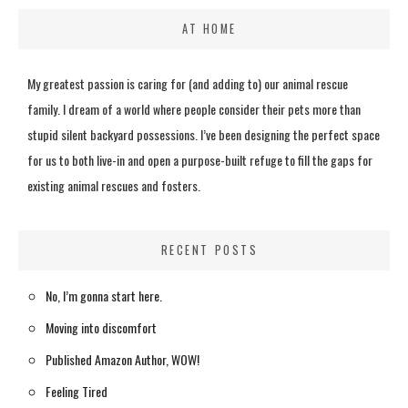
AT HOME
My greatest passion is caring for (and adding to) our animal rescue
family. I dream of a world where people consider their pets more than
stupid silent backyard possessions. I’ve been designing the perfect space
for us to both live-in and open a purpose-built refuge to fill the gaps for
existing animal rescues and fosters.
RECENT POSTS
No, I’m gonna start here.
Moving into discomfort
Published Amazon Author, WOW!
Feeling Tired