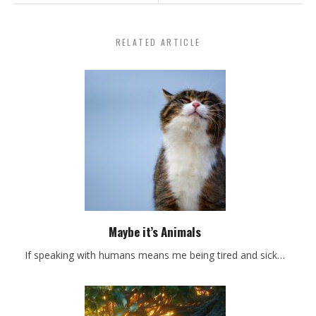
RELATED ARTICLE
Maybe it’s Animals
If speaking with humans means me being tired and sick…