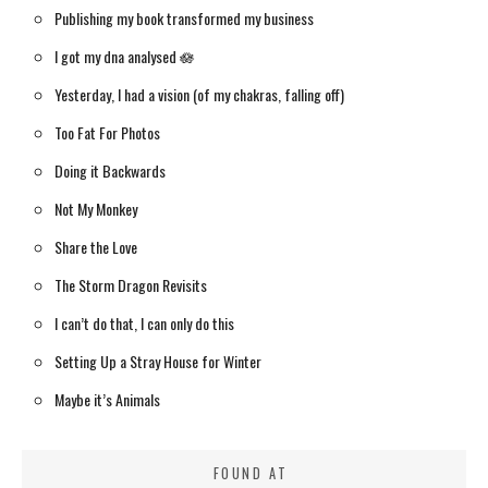
Publishing my book transformed my business
I got my dna analysed 🪷
Yesterday, I had a vision (of my chakras, falling off)
Too Fat For Photos
Doing it Backwards
Not My Monkey
Share the Love
The Storm Dragon Revisits
I can’t do that, I can only do this
Setting Up a Stray House for Winter
Maybe it’s Animals
FOUND AT