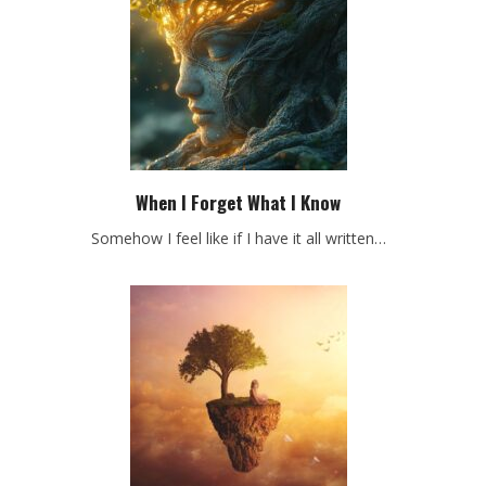
When I Forget What I Know
Somehow I feel like if I have it all written…