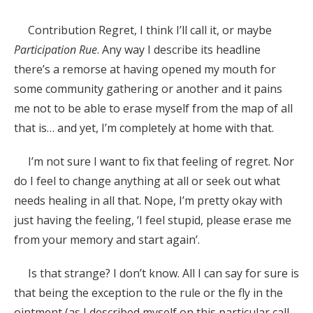
Contribution Regret, I think I’ll call it, or maybe
Participation Rue
. Any way I describe its headline
there’s a remorse at having opened my mouth for
some community gathering or another and it pains
me not to be able to erase myself from the map of all
that is… and yet, I’m completely at home with that.
I’m not sure I want to fix that feeling of regret. Nor
do I feel to change anything at all or seek out what
needs healing in all that. Nope, I’m pretty okay with
just having the feeling, ‘I feel stupid, please erase me
from your memory and start again’.
Is that strange? I don’t know. All I can say for sure is
that being the exception to the rule or the fly in the
ointment (as I described myself on this particular call