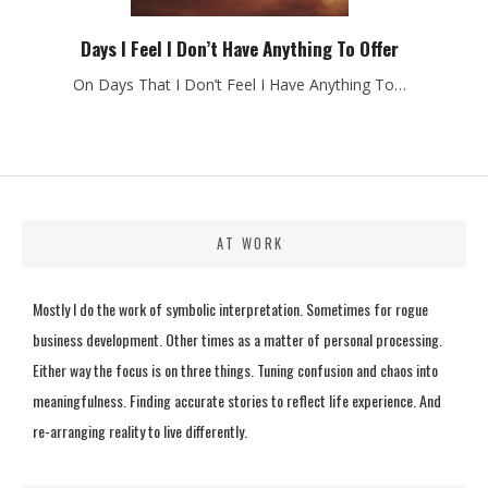
Days I Feel I Don’t Have Anything To Offer
On Days That I Don’t Feel I Have Anything To…
AT WORK
Mostly I do the work of symbolic interpretation. Sometimes for rogue
business development. Other times as a matter of personal processing.
Either way the focus is on three things. Tuning confusion and chaos into
meaningfulness. Finding accurate stories to reflect life experience. And
re-arranging reality to live differently.