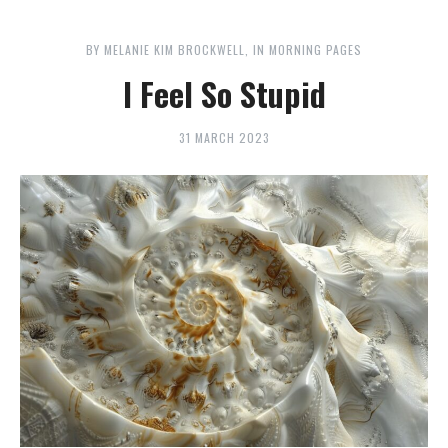
BY
MELANIE KIM BROCKWELL
IN
MORNING PAGES
I Feel So Stupid
31 MARCH 2023