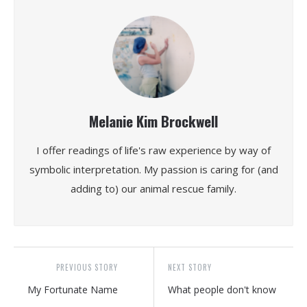
Melanie Kim Brockwell
I offer readings of life's raw experience by way of
symbolic interpretation. My passion is caring for (and
adding to) our animal rescue family.
PREVIOUS STORY
NEXT STORY
My Fortunate Name
What people don't know