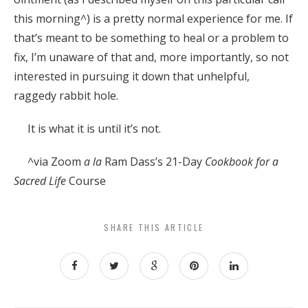
this morning^) is a pretty normal experience for me. If
that’s meant to be something to heal or a problem to
fix, I’m unaware of that and, more importantly, so not
interested in pursuing it down that unhelpful,
raggedy rabbit hole.
It is what it is until it’s not.
^via Zoom
a la
Ram Dass’s 21-Day
Cookbook for a
Sacred Life
Course
SHARE THIS ARTICLE