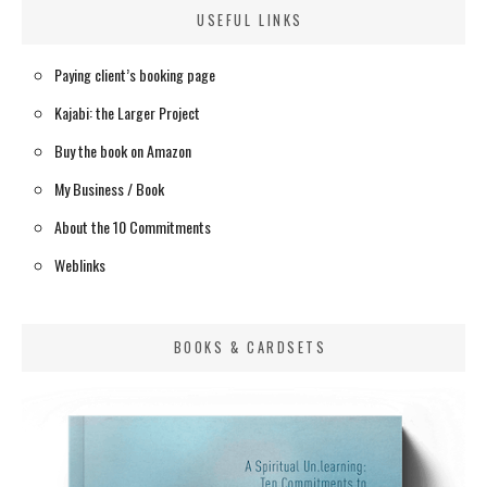
USEFUL LINKS
Paying client’s booking page
Kajabi: the Larger Project
Buy the book on Amazon
My Business / Book
About the 10 Commitments
Weblinks
BOOKS & CARDSETS