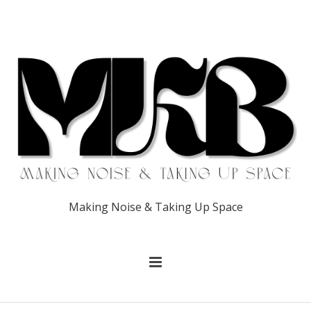
Making Noise & Taking Up Space