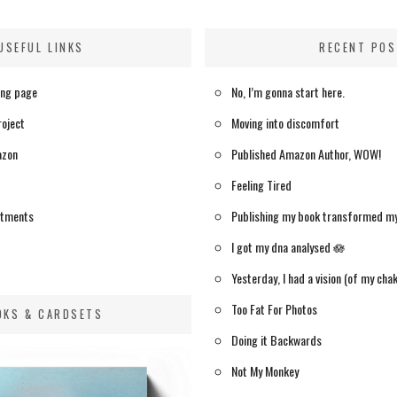
USEFUL LINKS
RECENT PO
ing page
No, I’m gonna start here.
roject
Moving into discomfort
azon
Published Amazon Author, WOW!
Feeling Tired
itments
Publishing my book transformed m
I got my dna analysed 🪷
Yesterday, I had a vision (of my chak
Too Fat For Photos
OKS & CARDSETS
Doing it Backwards
Not My Monkey