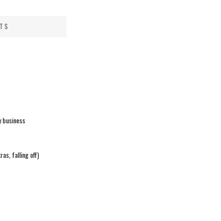
STS
y business
ras, falling off)