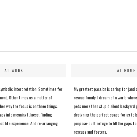
AT WORK
AT HOME
 symbolic interpretation. Sometimes for
My greatest passion is caring for (and 
ment. Other times as a matter of
rescue family. I dream of a world where
her way the focus is on three things.
pets more than stupid silent backyard p
aos into meaningfulness. Finding
designing the perfect space for us to b
ect life experience. And re-arranging
purpose-built refuge to fill the gaps fo
.
rescues and fosters.