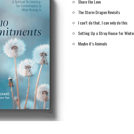
Share the Love
The Storm Dragon Revisits
I can’t do that, I can only do this
Setting Up a Stray House for Winte
Maybe it’s Animals